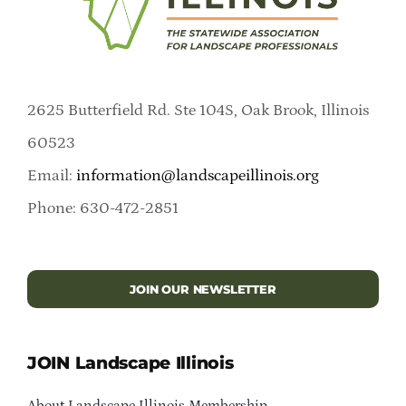
2625 Butterfield Rd. Ste 104S, Oak Brook, Illinois
60523
Email:
information@landscapeillinois.org
Phone: 630-472-2851
JOIN OUR NEWSLETTER
JOIN Landscape Illinois