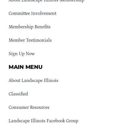
About Landscape Illinois Membership
Committee Involvement
Membership Benefits
Member Testimonials
Sign Up Now
MAIN MENU
About Landscape Illinois
Classified
Consumer Resources
Landscape Illinois Facebook Group