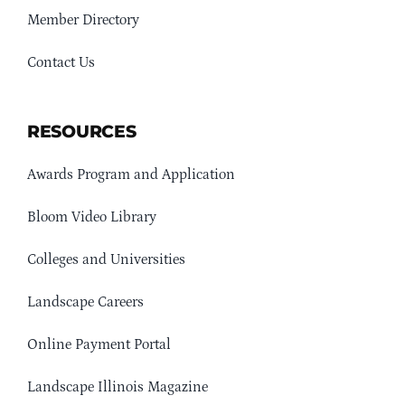
Member Directory
Contact Us
RESOURCES
Awards Program and Application
Bloom Video Library
Colleges and Universities
Landscape Careers
Online Payment Portal
Landscape Illinois Magazine