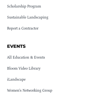
Scholarship Program
Sustainable Landscaping
Report a Contractor
EVENTS
All Education & Events
Bloom Video Library
iLandscape
Women’s Networking Group