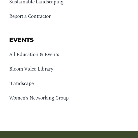
Sustainable Landscaping
Report a Contractor
EVENTS
All Education & Events
Bloom Video Library
iLandscape
Women’s Networking Group