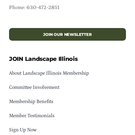
Phone: 630-472-2851
JOIN OUR NEWSLETTER
JOIN Landscape Illinois
About Landscape Illinois Membership
Committee Involvement
Membership Benefits
Member Testimonials
Sign Up Now