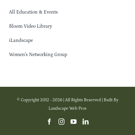
All Education & Events
Bloom Video Library
iLandscape
Women’s Networking Group
© Copyright 2012 - 2026 | All Rights Reserved | Built By
Landscape Web Pros