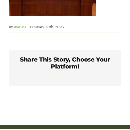
Member Directory
Careers & Students
By
marissa
|
February 20th, 2025
Online Payment Portal
Share This Story, Choose Your
Contact Us
Platform!
Facebook
X
LinkedIn
WhatsApp
Pinterest
Email
Member Login