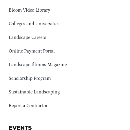
Bloom Video Library
Colleges and Universities
Landscape Careers
Online Payment Portal
Landscape Illinois Magazine
Scholarship Program
Sustainable Landscaping
Report a Contractor
EVENTS