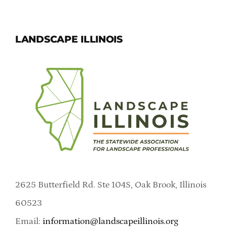
LANDSCAPE ILLINOIS
2625 Butterfield Rd. Ste 104S, Oak Brook, Illinois
60523
Email:
information@landscapeillinois.org