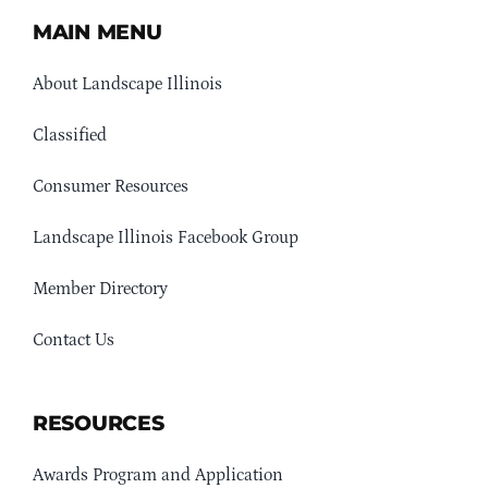
MAIN MENU
About Landscape Illinois
Classified
Consumer Resources
Landscape Illinois Facebook Group
Member Directory
Contact Us
RESOURCES
Awards Program and Application