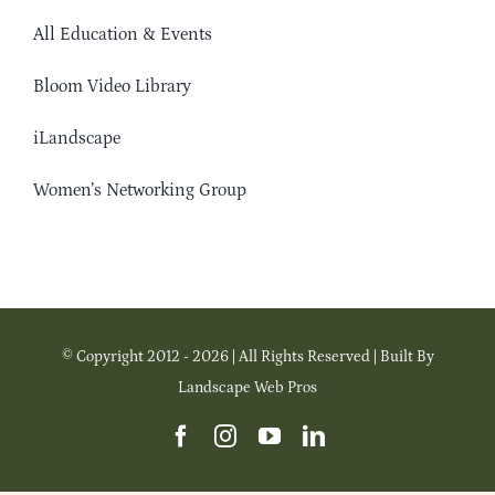
All Education & Events
Bloom Video Library
iLandscape
Women’s Networking Group
© Copyright 2012 - 2026 | All Rights Reserved | Built By
Landscape Web Pros