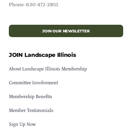
Phone: 630-472-2851
JOIN OUR NEWSLETTER
JOIN Landscape Illinois
About Landscape Illinois Membership
Committee Involvement
Membership Benefits
Member Testimonials
Sign Up Now