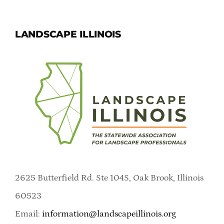
LANDSCAPE ILLINOIS
2625 Butterfield Rd. Ste 104S, Oak Brook, Illinois
60523
Email:
information@landscapeillinois.org