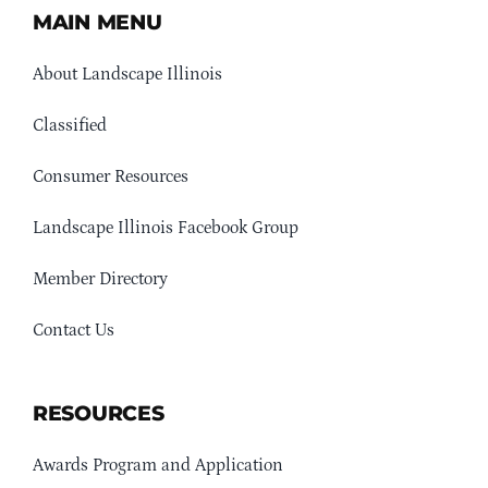
MAIN MENU
About Landscape Illinois
Classified
Consumer Resources
Landscape Illinois Facebook Group
Member Directory
Contact Us
RESOURCES
Awards Program and Application