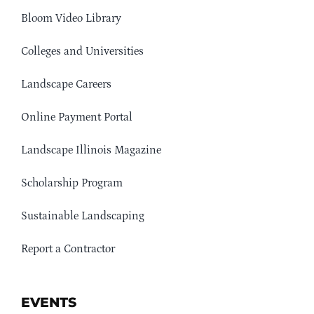
Bloom Video Library
Colleges and Universities
Landscape Careers
Online Payment Portal
Landscape Illinois Magazine
Scholarship Program
Sustainable Landscaping
Report a Contractor
EVENTS