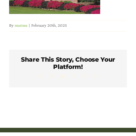
Member Directory
Careers & Students
By
marissa
|
February 20th, 2025
Online Payment Portal
Share This Story, Choose Your
Contact Us
Platform!
Facebook
X
LinkedIn
WhatsApp
Pinterest
Email
Member Login