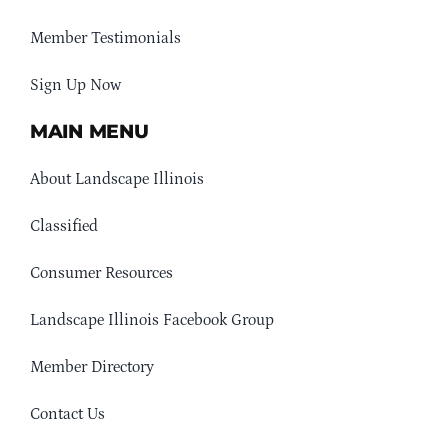
Member Testimonials
Sign Up Now
MAIN MENU
About Landscape Illinois
Classified
Consumer Resources
Landscape Illinois Facebook Group
Member Directory
Contact Us