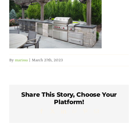
Member Directory
Careers & Students
Online Payment Portal
By
marissa
|
March 27th, 2023
Contact Us
Member Login
Share This Story, Choose Your
Platform!
Facebook
X
LinkedIn
WhatsApp
Pinterest
Email