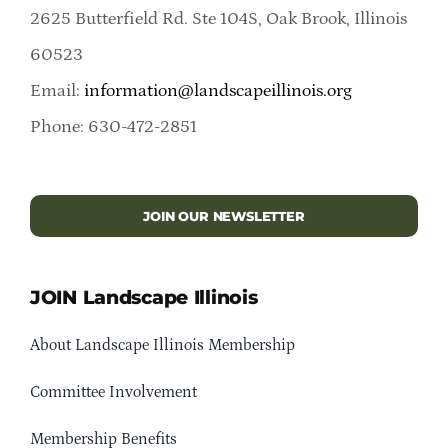
2625 Butterfield Rd. Ste 104S, Oak Brook, Illinois
60523
Email:
information@landscapeillinois.org
Phone: 630-472-2851
JOIN OUR NEWSLETTER
JOIN Landscape Illinois
About Landscape Illinois Membership
Committee Involvement
Membership Benefits