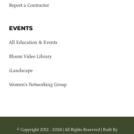
Report a Contractor
EVENTS
All Education & Events
Bloom Video Library
iLandscape
Women’s Networking Group
© Copyright 2012 - 2026 | All Rights Reserved | Built By