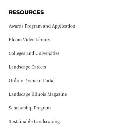
RESOURCES
Awards Program and Application
Bloom Video Library
Colleges and Universities
Landscape Careers
Online Payment Portal
Landscape Illinois Magazine
Scholarship Program
Sustainable Landscaping