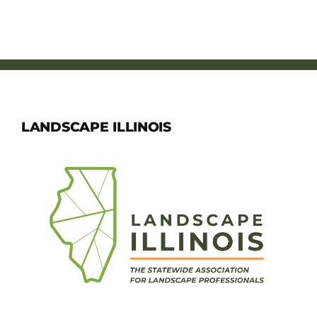
LANDSCAPE ILLINOIS