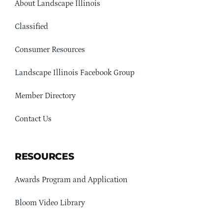
About Landscape Illinois
Classified
Consumer Resources
Landscape Illinois Facebook Group
Member Directory
Contact Us
RESOURCES
Awards Program and Application
Bloom Video Library