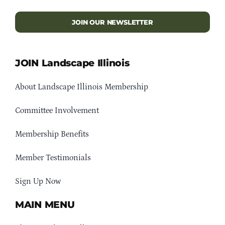
JOIN OUR NEWSLETTER
JOIN Landscape Illinois
About Landscape Illinois Membership
Committee Involvement
Membership Benefits
Member Testimonials
Sign Up Now
MAIN MENU