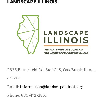
LANDSCAPE ILLINOIS
2625 Butterfield Rd. Ste 104S, Oak Brook, Illinois
60523
Email:
information@landscapeillinois.org
Phone: 630-472-2851