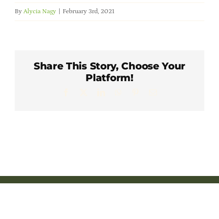
Member Directory
By
Alycia Nagy
|
February 3rd, 2021
Careers & Students
Share This Story, Choose Your
Online Payment Portal
Platform!
Facebook
X
LinkedIn
WhatsApp
Pinterest
Email
Contact Us
Member Login