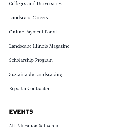
Colleges and Universities
Landscape Careers
Online Payment Portal
Landscape Illinois Magazine
Scholarship Program
Sustainable Landscaping
Report a Contractor
EVENTS
All Education & Events