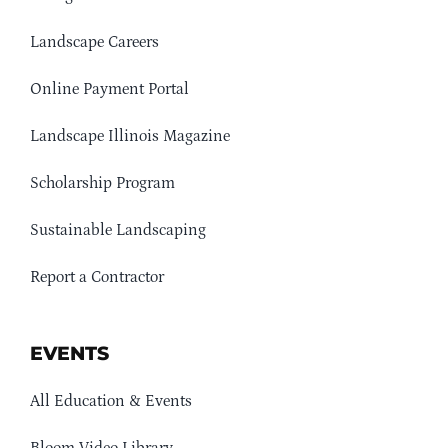
Landscape Careers
Online Payment Portal
Landscape Illinois Magazine
Scholarship Program
Sustainable Landscaping
Report a Contractor
EVENTS
All Education & Events