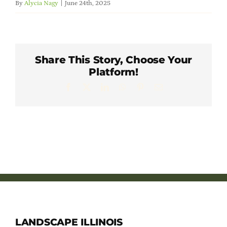
By
Alycia Nagy
|
June 24th, 2025
Member Directory
Careers & Students
Share This Story, Choose Your
Platform!
Online Payment Portal
Facebook
X
LinkedIn
WhatsApp
Pinterest
Email
Contact Us
Member Login
LANDSCAPE ILLINOIS