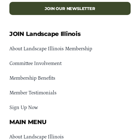
JOIN OUR NEWSLETTER
JOIN Landscape Illinois
About Landscape Illinois Membership
Committee Involvement
Membership Benefits
Member Testimonials
Sign Up Now
MAIN MENU
About Landscape Illinois