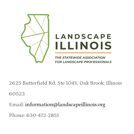
2625 Butterfield Rd. Ste 104S, Oak Brook, Illinois
60523
Email:
information@landscapeillinois.org
Phone: 630-472-2851