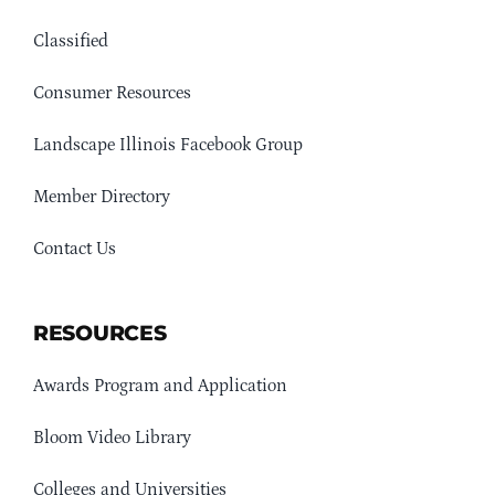
Classified
Consumer Resources
Landscape Illinois Facebook Group
Member Directory
Contact Us
RESOURCES
Awards Program and Application
Bloom Video Library
Colleges and Universities